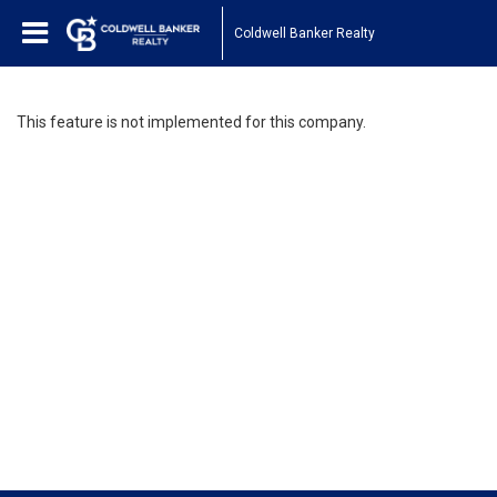
Coldwell Banker Realty
This feature is not implemented for this company.