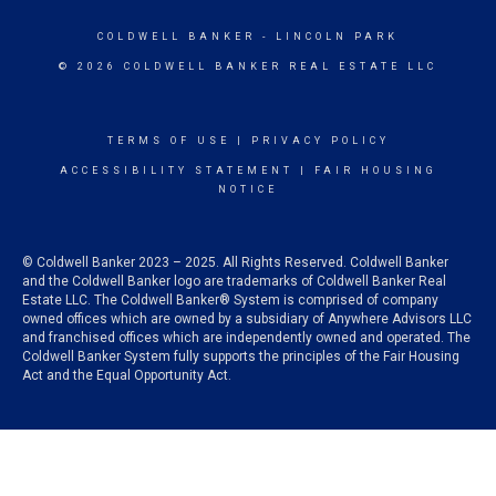
COLDWELL BANKER
- LINCOLN PARK
© 2026 COLDWELL BANKER REAL ESTATE LLC
TERMS OF USE
|
PRIVACY POLICY
ACCESSIBILITY STATEMENT
|
FAIR HOUSING
NOTICE
© Coldwell Banker 2023 – 2025. All Rights Reserved. Coldwell Banker
and the Coldwell Banker logo are trademarks of Coldwell Banker Real
Estate LLC. The Coldwell Banker® System is comprised of company
owned offices which are owned by a subsidiary of Anywhere Advisors LLC
and franchised offices which are independently owned and operated. The
Coldwell Banker System fully supports the principles of the Fair Housing
Act and the Equal Opportunity Act.