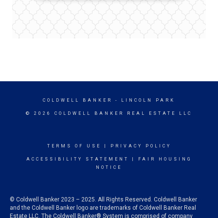
COLDWELL BANKER
- LINCOLN PARK
© 2026 COLDWELL BANKER REAL ESTATE LLC
TERMS OF USE
|
PRIVACY POLICY
ACCESSIBILITY STATEMENT
|
FAIR HOUSING
NOTICE
© Coldwell Banker 2023 – 2025. All Rights Reserved. Coldwell Banker
and the Coldwell Banker logo are trademarks of Coldwell Banker Real
Estate LLC. The Coldwell Banker® System is comprised of company