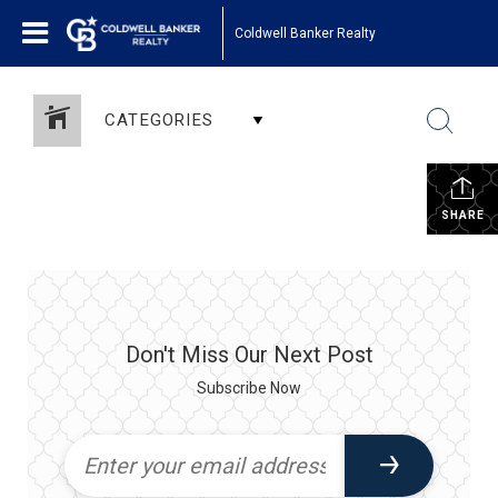
Coldwell Banker Realty
CATEGORIES
SHARE
Don't Miss Our Next Post
Subscribe Now